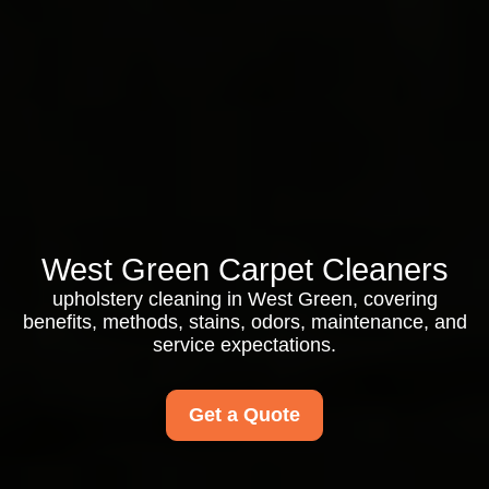
West Green Carpet Cleaners
upholstery cleaning in West Green, covering
benefits, methods, stains, odors, maintenance, and
service expectations.
Get a Quote