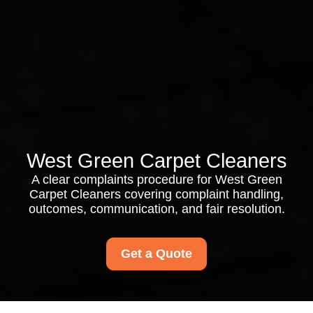
West Green Carpet Cleaners
A clear complaints procedure for West Green
Carpet Cleaners covering complaint handling,
outcomes, communication, and fair resolution.
Get a Quote