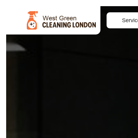
Servic