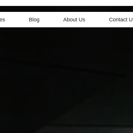
es
Blog
About Us
Contact U