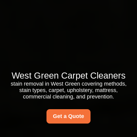
West Green Carpet Cleaners
stain removal in West Green covering methods,
stain types, carpet, upholstery, mattress,
commercial cleaning, and prevention.
Get a Quote