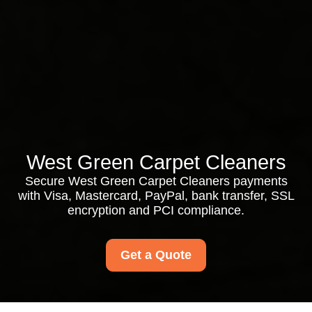
West Green Carpet Cleaners
Secure West Green Carpet Cleaners payments
with Visa, Mastercard, PayPal, bank transfer, SSL
encryption and PCI compliance.
Get a Quote